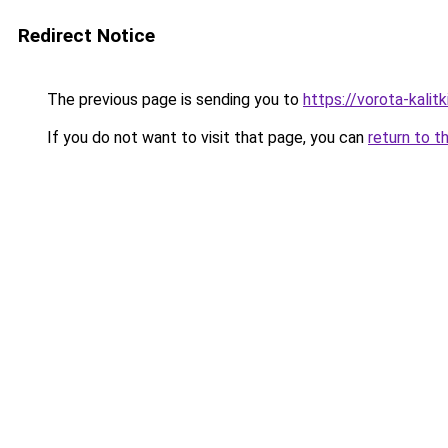
Redirect Notice
The previous page is sending you to
https://vorota-kali
If you do not want to visit that page, you can
return to t