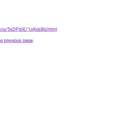
tki.ru/5xDPdIE/1oKqsBg.html
.
he previous page
.