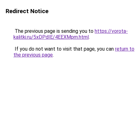
Redirect Notice
The previous page is sending you to
https://vorota-
kalitki.ru/5xDPdIE/4EEXMpm.html
.
If you do not want to visit that page, you can
return to
the previous page
.