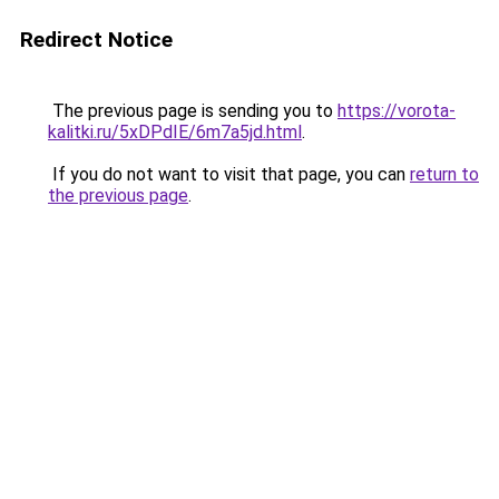
Redirect Notice
The previous page is sending you to
https://vorota-
kalitki.ru/5xDPdIE/6m7a5jd.html
.
If you do not want to visit that page, you can
return to
the previous page
.