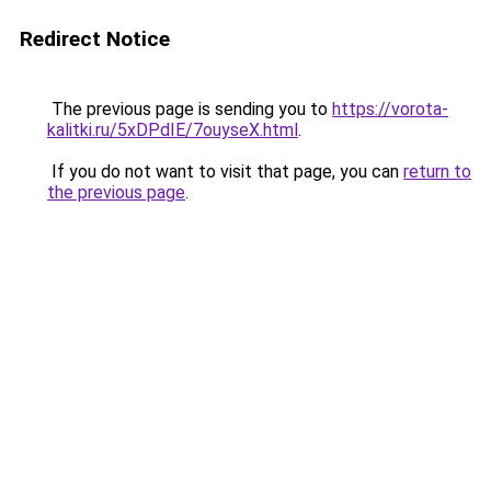
Redirect Notice
The previous page is sending you to
https://vorota-
kalitki.ru/5xDPdIE/7ouyseX.html
.
If you do not want to visit that page, you can
return to
the previous page
.