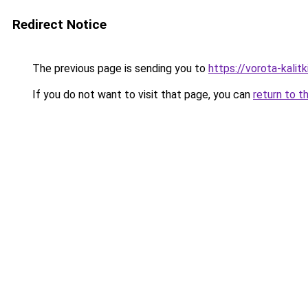
Redirect Notice
The previous page is sending you to
https://vorota-kali
If you do not want to visit that page, you can
return to t