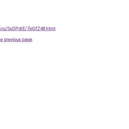
tki.ru/5xDPdIE/7pGfZ48.html
.
he previous page
.