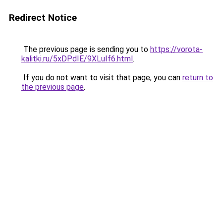
Redirect Notice
The previous page is sending you to
https://vorota-
kalitki.ru/5xDPdIE/9XLuIf6.html
.
If you do not want to visit that page, you can
return to
the previous page
.