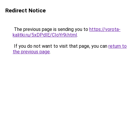
Redirect Notice
The previous page is sending you to
https://vorota-
kalitki.ru/5xDPdIE/CIoYr9i.html
.
If you do not want to visit that page, you can
return to
the previous page
.