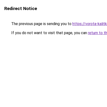
Redirect Notice
The previous page is sending you to
https://vorota-kali
If you do not want to visit that page, you can
return to t