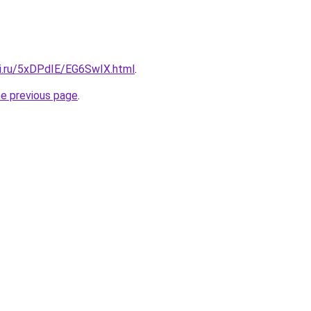
tki.ru/5xDPdIE/EG6SwIX.html
.
he previous page
.