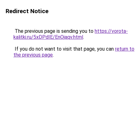
Redirect Notice
The previous page is sending you to
https://vorota-
kalitki.ru/5xDPdIE/EnOjaqv.html
.
If you do not want to visit that page, you can
return to
the previous page
.