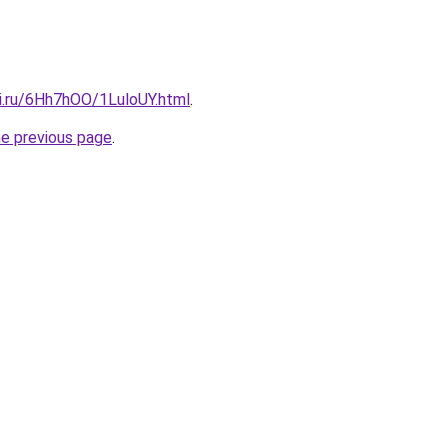
tki.ru/6Hh7hOO/1LuloUY.html
.
he previous page
.