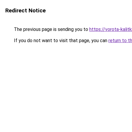
Redirect Notice
The previous page is sending you to
https://vorota-kali
If you do not want to visit that page, you can
return to t