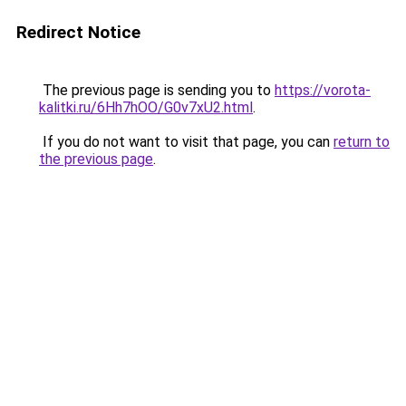
Redirect Notice
The previous page is sending you to
https://vorota-
kalitki.ru/6Hh7hOO/G0v7xU2.html
.
If you do not want to visit that page, you can
return to
the previous page
.