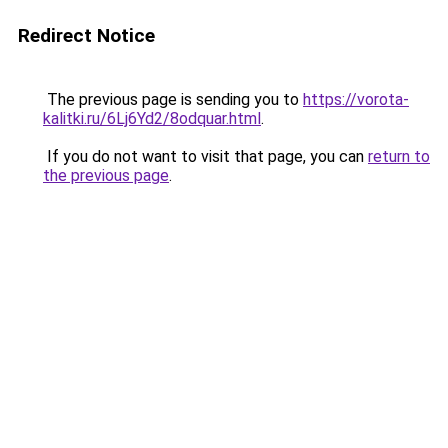
Redirect Notice
The previous page is sending you to
https://vorota-
kalitki.ru/6Lj6Yd2/8odquar.html
.
If you do not want to visit that page, you can
return to
the previous page
.