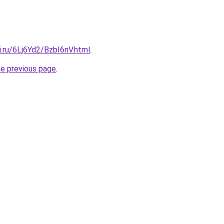
ki.ru/6Lj6Yd2/BzbI6nV.html
.
he previous page
.