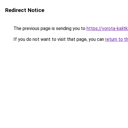
Redirect Notice
The previous page is sending you to
https://vorota-kalit
If you do not want to visit that page, you can
return to t