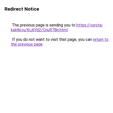
Redirect Notice
The previous page is sending you to
https://vorota-
kalitki.ru/6Lj6Yd2/CnuR7Bn.html
.
If you do not want to visit that page, you can
return to
the previous page
.