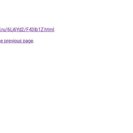
ki.ru/6Lj6Yd2/F43lb1Z.html
.
he previous page
.