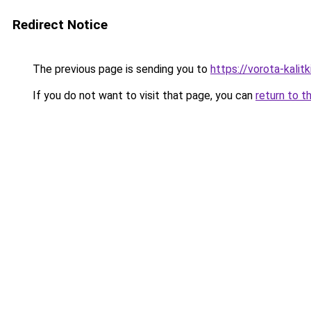
Redirect Notice
The previous page is sending you to
https://vorota-kalit
If you do not want to visit that page, you can
return to t