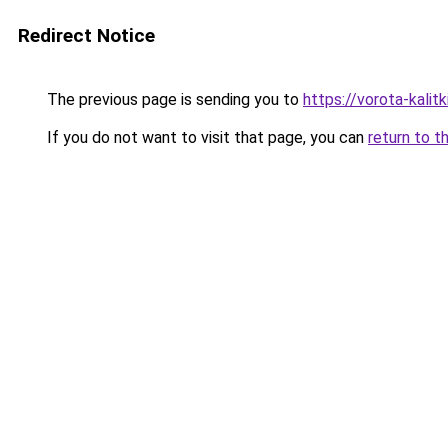
Redirect Notice
The previous page is sending you to
https://vorota-kalit
If you do not want to visit that page, you can
return to t