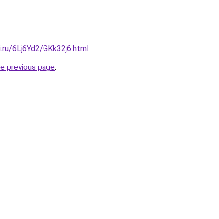
ki.ru/6Lj6Yd2/GKk32j6.html
.
he previous page
.