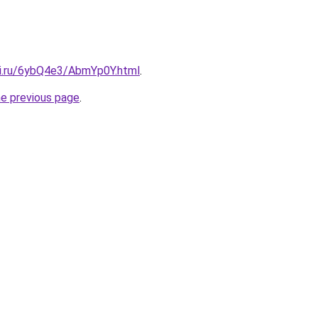
tki.ru/6ybQ4e3/AbmYp0Y.html
.
he previous page
.