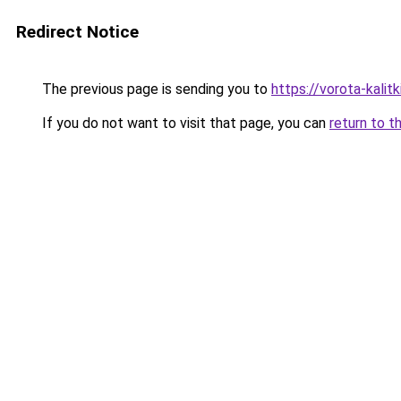
Redirect Notice
The previous page is sending you to
https://vorota-kali
If you do not want to visit that page, you can
return to t