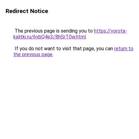
Redirect Notice
The previous page is sending you to
https://vorota-
kalitki.ru/6ybQ4e3/BhSrT0w.html
.
If you do not want to visit that page, you can
return to
the previous page
.