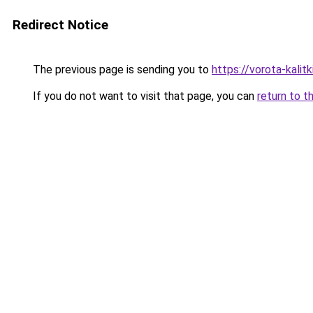
Redirect Notice
The previous page is sending you to
https://vorota-kali
If you do not want to visit that page, you can
return to t