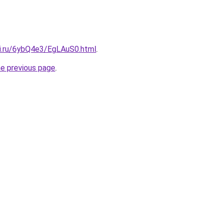
tki.ru/6ybQ4e3/EgLAuS0.html
.
he previous page
.