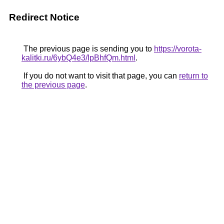
Redirect Notice
The previous page is sending you to
https://vorota-
kalitki.ru/6ybQ4e3/IpBhfQm.html
.
If you do not want to visit that page, you can
return to
the previous page
.