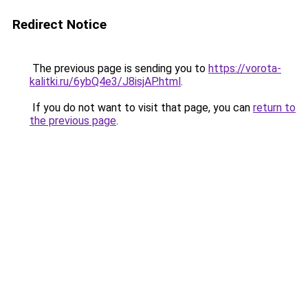
Redirect Notice
The previous page is sending you to
https://vorota-
kalitki.ru/6ybQ4e3/J8isjAP.html
.
If you do not want to visit that page, you can
return to
the previous page
.