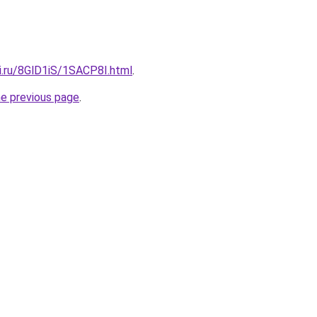
ki.ru/8GlD1iS/1SACP8I.html
.
he previous page
.