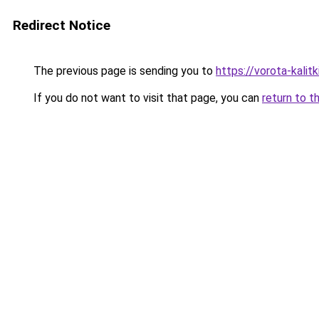
Redirect Notice
The previous page is sending you to
https://vorota-kalit
If you do not want to visit that page, you can
return to t