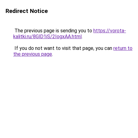
Redirect Notice
The previous page is sending you to
https://vorota-
kalitki.ru/8GlD1iS/2IogxAA.html
.
If you do not want to visit that page, you can
return to
the previous page
.