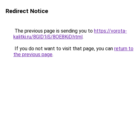
Redirect Notice
The previous page is sending you to
https://vorota-
kalitki.ru/8GlD1iS/8OE8KiD.html
.
If you do not want to visit that page, you can
return to
the previous page
.