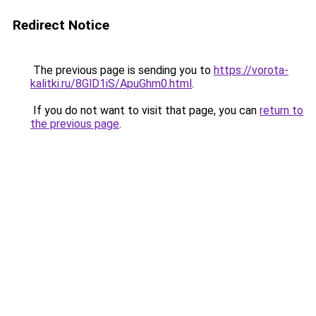
Redirect Notice
The previous page is sending you to
https://vorota-
kalitki.ru/8GlD1iS/ApuGhm0.html
.
If you do not want to visit that page, you can
return to
the previous page
.