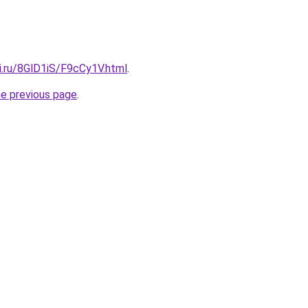
ki.ru/8GlD1iS/F9cCy1V.html
.
he previous page
.