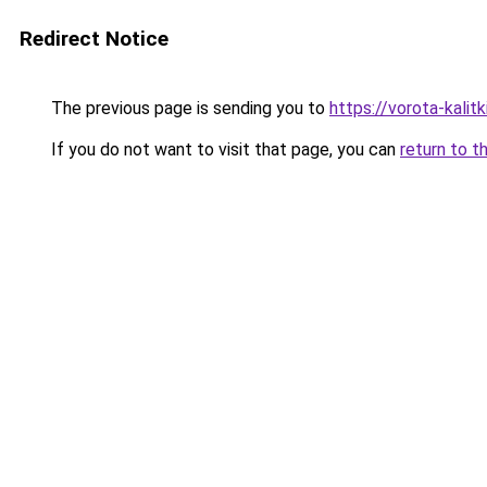
Redirect Notice
The previous page is sending you to
https://vorota-kalit
If you do not want to visit that page, you can
return to t