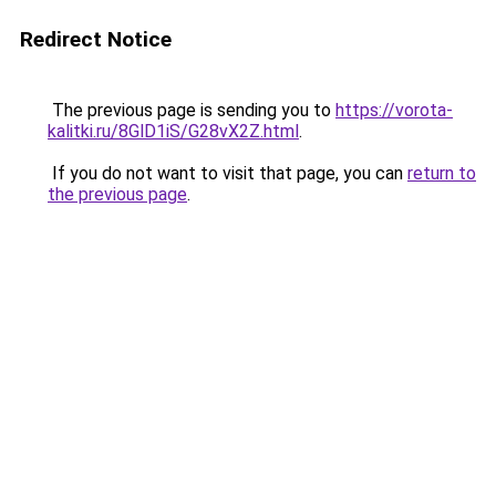
Redirect Notice
The previous page is sending you to
https://vorota-
kalitki.ru/8GlD1iS/G28vX2Z.html
.
If you do not want to visit that page, you can
return to
the previous page
.