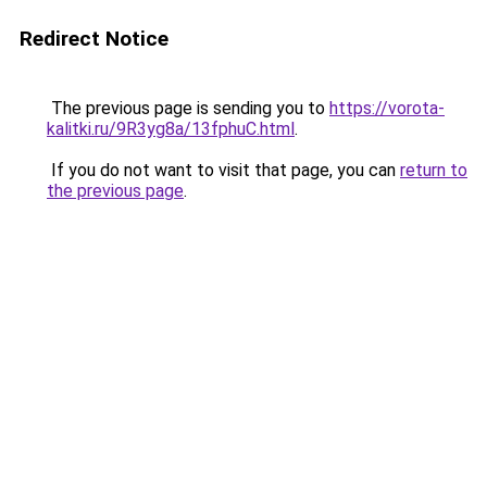
Redirect Notice
The previous page is sending you to
https://vorota-
kalitki.ru/9R3yg8a/13fphuC.html
.
If you do not want to visit that page, you can
return to
the previous page
.