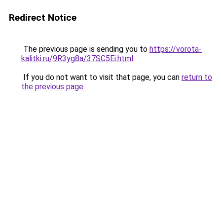
Redirect Notice
The previous page is sending you to
https://vorota-
kalitki.ru/9R3yg8a/37SC5Ei.html
.
If you do not want to visit that page, you can
return to
the previous page
.