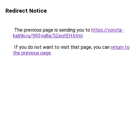
Redirect Notice
The previous page is sending you to
https://vorota-
kalitki.ru/9R3yg8a/52eqtEH.html
.
If you do not want to visit that page, you can
return to
the previous page
.