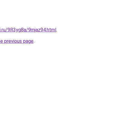
ki.ru/9R3yg8a/9mjaz94.html
.
he previous page
.