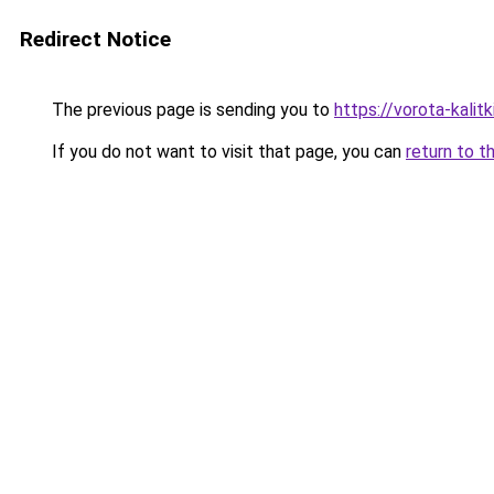
Redirect Notice
The previous page is sending you to
https://vorota-kalit
If you do not want to visit that page, you can
return to t