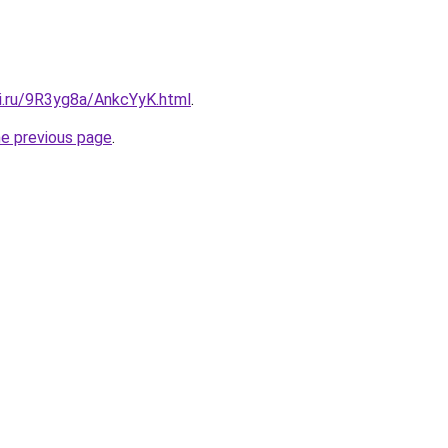
tki.ru/9R3yg8a/AnkcYyK.html
.
he previous page
.