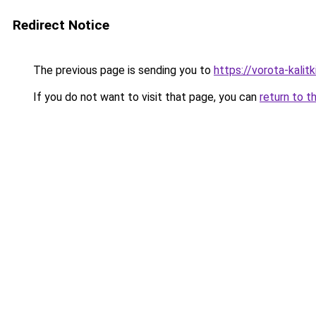
Redirect Notice
The previous page is sending you to
https://vorota-kali
If you do not want to visit that page, you can
return to t