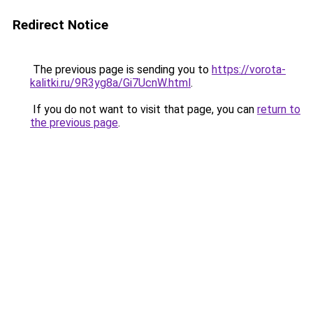
Redirect Notice
The previous page is sending you to
https://vorota-
kalitki.ru/9R3yg8a/Gi7UcnW.html
.
If you do not want to visit that page, you can
return to
the previous page
.