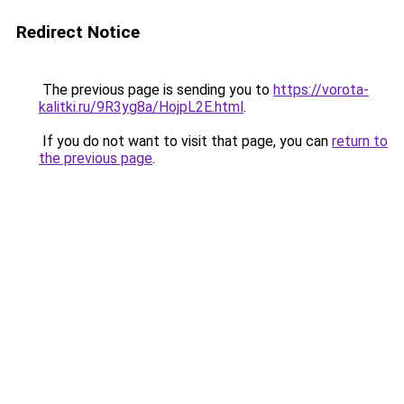
Redirect Notice
The previous page is sending you to
https://vorota-
kalitki.ru/9R3yg8a/HojpL2E.html
.
If you do not want to visit that page, you can
return to
the previous page
.