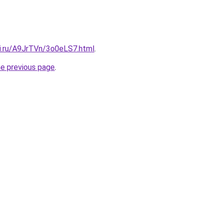
tki.ru/A9JrTVn/3o0eLS7.html
.
he previous page
.