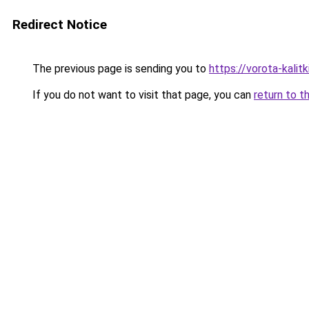
Redirect Notice
The previous page is sending you to
https://vorota-kali
If you do not want to visit that page, you can
return to t