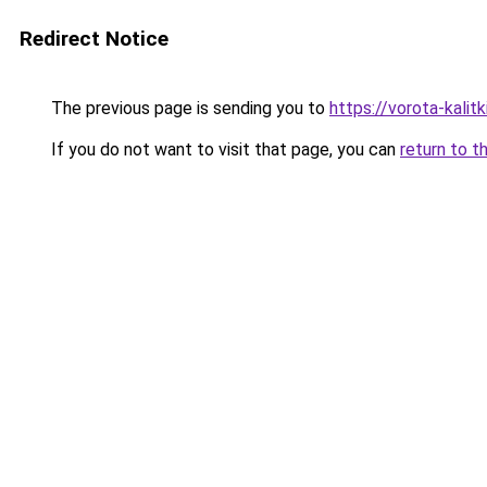
Redirect Notice
The previous page is sending you to
https://vorota-kalit
If you do not want to visit that page, you can
return to t