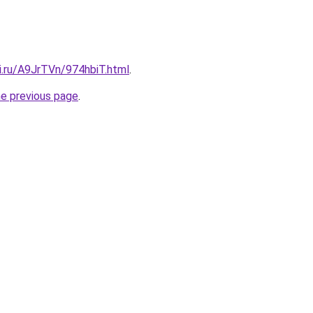
ki.ru/A9JrTVn/974hbiT.html
.
he previous page
.