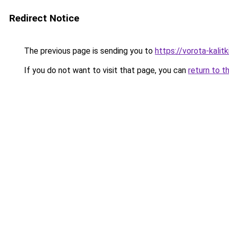
Redirect Notice
The previous page is sending you to
https://vorota-kali
If you do not want to visit that page, you can
return to t