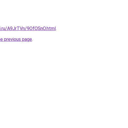
tki.ru/A9JrTVn/9OfOSnO.html
.
he previous page
.