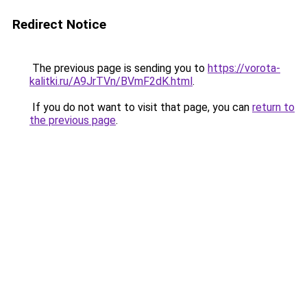
Redirect Notice
The previous page is sending you to
https://vorota-
kalitki.ru/A9JrTVn/BVmF2dK.html
.
If you do not want to visit that page, you can
return to
the previous page
.