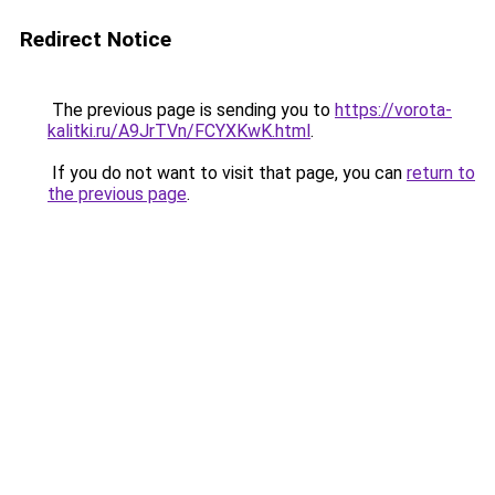
Redirect Notice
The previous page is sending you to
https://vorota-
kalitki.ru/A9JrTVn/FCYXKwK.html
.
If you do not want to visit that page, you can
return to
the previous page
.