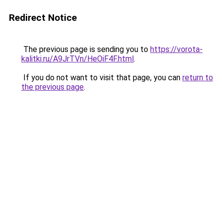
Redirect Notice
The previous page is sending you to
https://vorota-
kalitki.ru/A9JrTVn/HeOiF4F.html
.
If you do not want to visit that page, you can
return to
the previous page
.