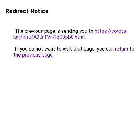
Redirect Notice
The previous page is sending you to
https://vorota-
kalitki.ru/A9JrTVn/IqS3pb0.html
.
If you do not want to visit that page, you can
return to
the previous page
.