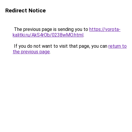
Redirect Notice
The previous page is sending you to
https://vorota-
kalitki.ru/AkS4rOb/0238wMO.html
.
If you do not want to visit that page, you can
return to
the previous page
.