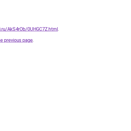
tki.ru/AkS4rOb/0UHGC7Z.html
.
he previous page
.