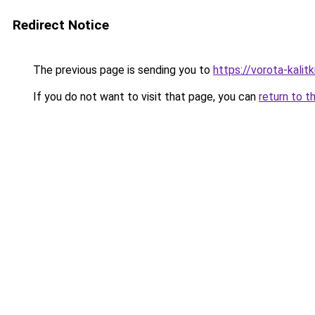
Redirect Notice
The previous page is sending you to
https://vorota-kali
If you do not want to visit that page, you can
return to t