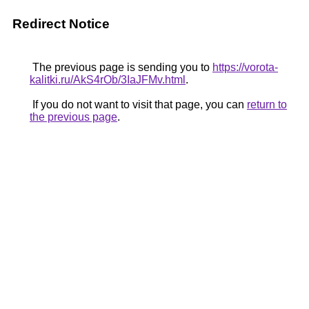
Redirect Notice
The previous page is sending you to
https://vorota-
kalitki.ru/AkS4rOb/3IaJFMv.html
.
If you do not want to visit that page, you can
return to
the previous page
.