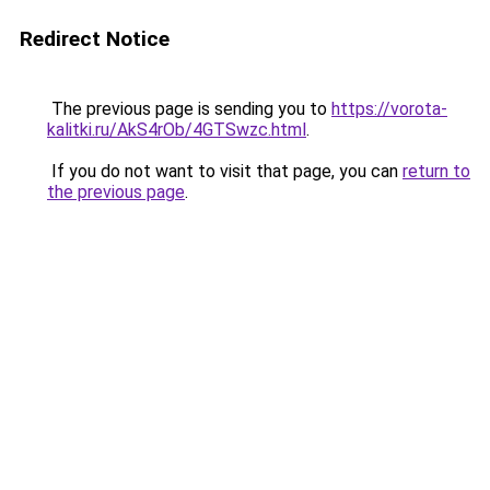
Redirect Notice
The previous page is sending you to
https://vorota-
kalitki.ru/AkS4rOb/4GTSwzc.html
.
If you do not want to visit that page, you can
return to
the previous page
.