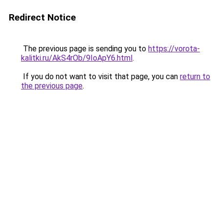
Redirect Notice
The previous page is sending you to
https://vorota-
kalitki.ru/AkS4rOb/9IoApY6.html
.
If you do not want to visit that page, you can
return to
the previous page
.