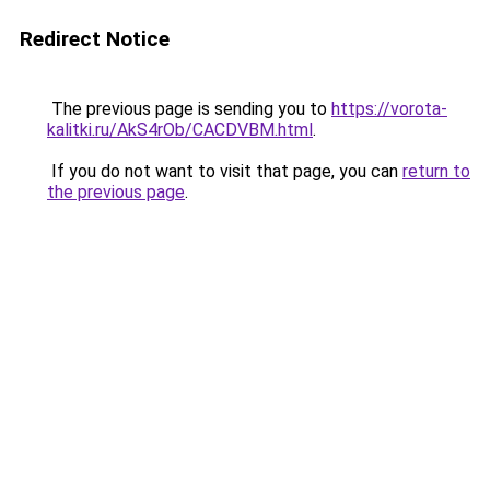
Redirect Notice
The previous page is sending you to
https://vorota-
kalitki.ru/AkS4rOb/CACDVBM.html
.
If you do not want to visit that page, you can
return to
the previous page
.