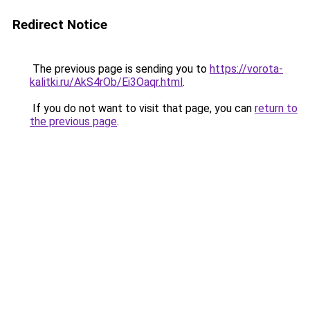
Redirect Notice
The previous page is sending you to
https://vorota-
kalitki.ru/AkS4rOb/Ei3Oaqr.html
.
If you do not want to visit that page, you can
return to
the previous page
.