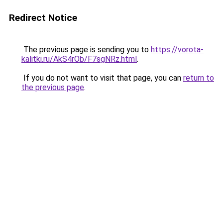
Redirect Notice
The previous page is sending you to
https://vorota-
kalitki.ru/AkS4rOb/F7sgNRz.html
.
If you do not want to visit that page, you can
return to
the previous page
.