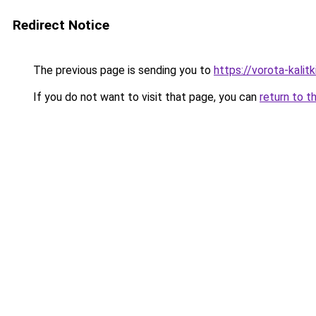
Redirect Notice
The previous page is sending you to
https://vorota-kali
If you do not want to visit that page, you can
return to t