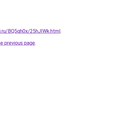
tki.ru/BQ5qh0x/25hJIWk.html
.
he previous page
.